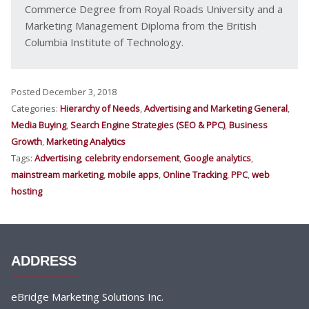
Commerce Degree from Royal Roads University and a
Marketing Management Diploma from the British
Columbia Institute of Technology.
Posted December 3, 2018
Categories:
Hierarchy of Needs
,
Advertising and Marketing General
,
Media Buying
,
Search Engine Strategies (SEO & PPC)
,
Business
Growth
,
Marketing Analytics
Tags:
Advertising
,
celebrity endorsement
,
Google analytics
,
mainstream marketing
,
mobile apps
,
Online Tracking
,
PPC
,
web
hosting
ADDRESS
eBridge Marketing Solutions Inc.