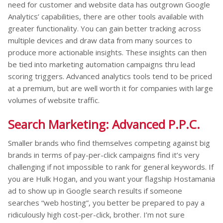
need for customer and website data has outgrown Google
Analytics’ capabilities, there are other tools available with
greater functionality. You can gain better tracking across
multiple devices and draw data from many sources to
produce more actionable insights. These insights can then
be tied into marketing automation campaigns thru lead
scoring triggers. Advanced analytics tools tend to be priced
at a premium, but are well worth it for companies with large
volumes of website traffic.
Search Marketing: Advanced P.P.C.
Smaller brands who find themselves competing against big
brands in terms of pay-per-click campaigns find it’s very
challenging if not impossible to rank for general keywords. If
you are Hulk Hogan, and you want your flagship Hostamania
ad to show up in Google search results if someone
searches “web hosting”, you better be prepared to pay a
ridiculously high cost-per-click, brother. I’m not sure