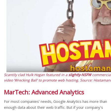
Scantily clad Hulk Hogan featured in a
slightly-NSFW
commercial 
video ‘Wrecking Ball’ to promote web hosting. Source: Hostaman
MarTech: Advanced Analytics
For most companies’ needs, Google Analytics has more than
enough data about their web traffic. But if your company’s