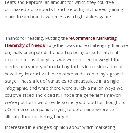
Leafs and Raptors, an amount for which they could’ve
purchased a pro sports franchise outright. Indeed, gaining
mainstream brand awareness is a high stakes game.
Thanks for reading. Putting the ‘
eCommerce Marketing
Hierarchy of Needs
‘ together was more challenging than we
originally anticipated. It ended up being a useful internal
exercise for us though, as we were forced to weight the
merits of a variety of marketing tactics in consideration of
how they interact with each other and a company’s growth
stage. That’s a lot of variables to encapsulate in a single
infographic, and while there were surely a million ways we
could’ve sliced and diced it, I hope the general framework
we’ve put forth will provide some good food for thought for
eCommerce companies trying to determine where to
allocate their marketing budget.
Interested in eBridge’s opinion about which marketing