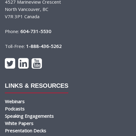
4527 Marineview Crescent
North Vancouver, BC
V7R 3P1 Canada
Phone:
604-731-5530
Toll-Free:
1-888-436-5262
LINKS & RESOURCES
Webinars
Podcasts
Speaking Engagements
White Papers
Presentation Decks