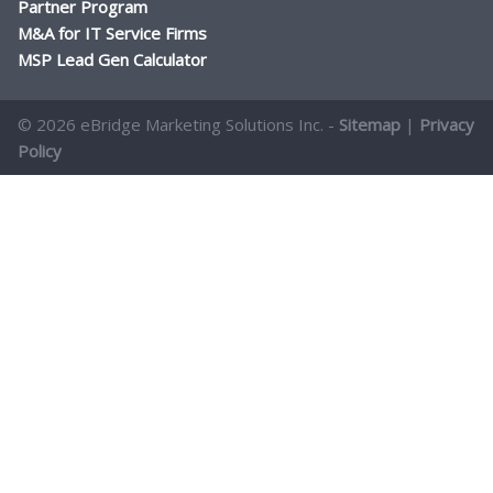
Partner Program
M&A for IT Service Firms
MSP Lead Gen Calculator
© 2026 eBridge Marketing Solutions Inc. -
Sitemap
|
Privacy
Policy