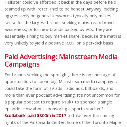
Hulkster could’ve afforded it back in the days before he’d
teamed up with Peter Thiel to be honest. Anyway, bidding
aggressively on general keywords typically only makes
sense for the largest brands seeking mainstream brand
awareness, or for new brands backed by VCs. They are
essentially aiming to buy market share, because the math is
very unlikely to yield a positive R.O.I. on a per-click basis.
Paid Advertising: Mainstream Media
Campaigns
For brands seeking the spotlight, there is no shortage of
opportunities to spend big. Mainstream media campaigns
could take the form of TV ads, radio ads, billboards, and
more than ever podcast advertising. It’s not uncommon for
a popular podcast to require $10k+ to sponsor a single
episode. How about sponsoring a sports stadium?
Scotiabank paid $800m in 2017
to take over the naming
rights of the Air Canada Center, home of the Toronto Maple