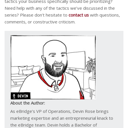
tactics your business specifically should be prioritizing?
Need help with any of the tactics we’ve discussed in the
series? Please don’t hesitate to
contact us
with questions,
comments, or constructive criticism.
About the Author:
As eBridge’s VP of Operations, Devin Rose brings
marketing expertise and an entrepreneurial knack to
the eBridge team. Devin holds a Bachelor of