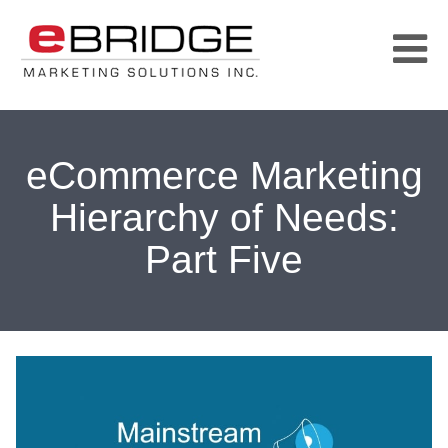
eCommerce Marketing
Hierarchy of Needs:
Part Five