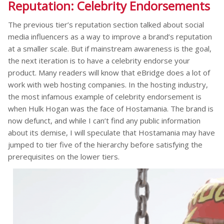
Reputation: Celebrity Endorsements
The previous tier’s reputation section talked about social
media influencers as a way to improve a brand’s reputation
at a smaller scale. But if mainstream awareness is the goal,
the next iteration is to have a celebrity endorse your
product. Many readers will know that eBridge does a lot of
work with web hosting companies. In the hosting industry,
the most infamous example of celebrity endorsement is
when Hulk Hogan was the face of Hostamania. The brand is
now defunct, and while I can’t find any public information
about its demise, I will speculate that Hostamania may have
jumped to tier five of the hierarchy before satisfying the
prerequisites on the lower tiers.