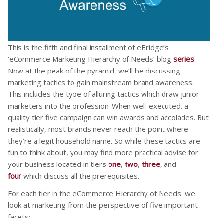
This is the fifth and final installment of eBridge’s
‘eCommerce Marketing Hierarchy of Needs’ blog
series
.
Now at the peak of the pyramid, we’ll be discussing
marketing tactics to gain mainstream brand awareness.
This includes the type of alluring tactics which draw junior
marketers into the profession. When well-executed, a
quality tier five campaign can win awards and accolades. But
realistically, most brands never reach the point where
they’re a legit household name. So while these tactics are
fun to think about, you may find more practical advise for
your business located in tiers
one
,
two
,
three
, and
four
which discuss all the prerequisites.
For each tier in the eCommerce Hierarchy of Needs, we
look at marketing from the perspective of five important
facets: