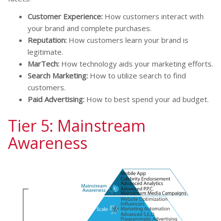
Customer Experience:
How customers interact with
your brand and complete purchases.
Reputation:
How customers learn your brand is
legitimate.
MarTech:
How technology aids your marketing efforts.
Search Marketing:
How to utilize search to find
customers.
Paid Advertising:
How to best spend your ad budget.
Tier 5: Mainstream
Awareness