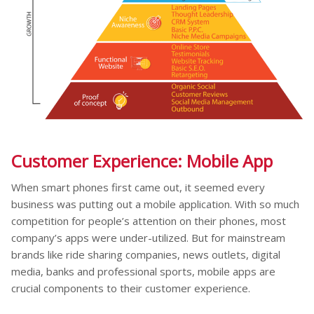
Customer Experience: Mobile App
When smart phones first came out, it seemed every
business was putting out a mobile application. With so much
competition for people’s attention on their phones, most
company’s apps were under-utilized. But for mainstream
brands like ride sharing companies, news outlets, digital
media, banks and professional sports, mobile apps are
crucial components to their customer experience.