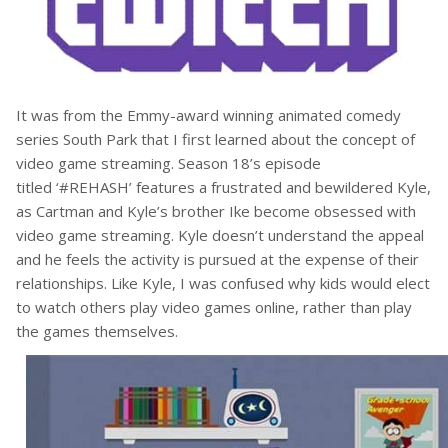
It was from the Emmy-award winning animated comedy
series South Park that I first learned about the concept of
video game streaming. Season 18’s episode
titled ‘#REHASH’ features a frustrated and bewildered Kyle,
as Cartman and Kyle’s brother Ike become obsessed with
video game streaming. Kyle doesn’t understand the appeal
and he feels the activity is pursued at the expense of their
relationships. Like Kyle, I was confused why kids would elect
to watch others play video games online, rather than play
the games themselves.