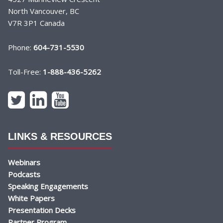
North Vancouver, BC
V7R 3P1 Canada
Phone:
604-731-5530
Toll-Free:
1-888-436-5262
LINKS & RESOURCES
Webinars
Podcasts
Speaking Engagements
White Papers
Presentation Decks
Partner Program