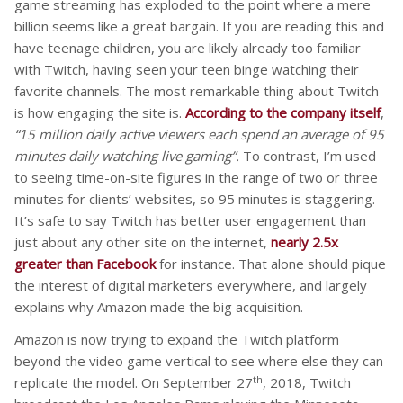
game streaming has exploded to the point where a mere
billion seems like a great bargain. If you are reading this and
have teenage children, you are likely already too familiar
with Twitch, having seen your teen binge watching their
favorite channels. The most remarkable thing about Twitch
is how engaging the site is.
According to the company itself
,
“15 million daily active viewers each spend an average of 95
minutes daily watching live gaming”.
To contrast, I’m used
to seeing time-on-site figures in the range of two or three
minutes for clients’ websites, so 95 minutes is staggering.
It’s safe to say Twitch has better user engagement than
just about any other site on the internet,
nearly 2.5x
greater than Facebook
for instance. That alone should pique
the interest of digital marketers everywhere, and largely
explains why Amazon made the big acquisition.
Amazon is now trying to expand the Twitch platform
beyond the video game vertical to see where else they can
th
replicate the model. On September 27
, 2018, Twitch