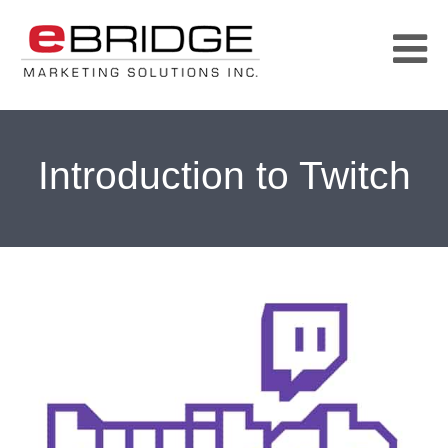
Introduction to Twitch