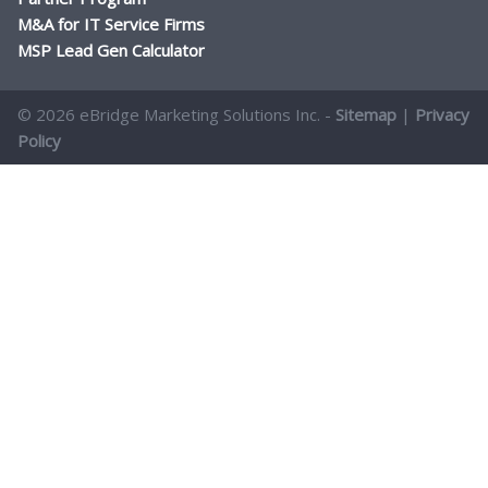
M&A for IT Service Firms
MSP Lead Gen Calculator
© 2026 eBridge Marketing Solutions Inc. -
Sitemap
|
Privacy
Policy