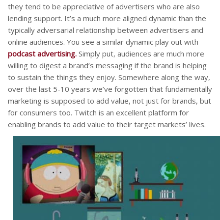
they tend to be appreciative of advertisers who are also
lending support. It’s a much more aligned dynamic than the
typically adversarial relationship between advertisers and
online audiences. You see a similar dynamic play out with
podcast advertising.
Simply put, audiences are much more
willing to digest a brand’s messaging if the brand is helping
to sustain the things they enjoy. Somewhere along the way,
over the last 5-10 years we’ve forgotten that fundamentally
marketing is supposed to add value, not just for brands, but
for consumers too. Twitch is an excellent platform for
enabling brands to add value to their target markets’ lives.