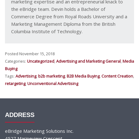
marketing expertise and an entrepreneurial knack to
the eBridge team. Devin holds a Bachelor of
Commerce Degree from Royal Roads University and a
Marketing Management Diploma from the British
Columbia Institute of Technology.
Posted November 15, 2018
Categories:
Uncategorized
,
Advertising and Marketing General
,
Media
Buying
Tags:
Advertising
,
b2b marketing
,
B2B Media Buying
,
Content Creation
,
retargeting
,
Unconventional Advertising
ADDRESS
eBridge Marketing Solutions Inc.
4527 Marineview Crescent