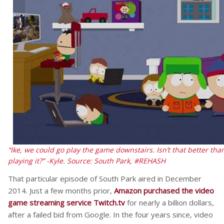
“Ike, we could go play the game downstairs. Isn’t that better 
playing it?” -Kyle.
Source: South Park, #REHASH
That particular episode of South Park aired in December
2014. Just a few months prior,
Amazon purchased the video
game streaming service Twitch.tv
for nearly a billion dollars,
after a failed bid from Google. In the four years since, video