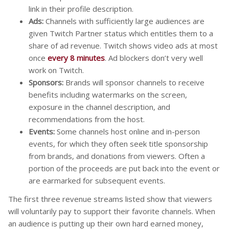
link in their profile description.
Ads:
Channels with sufficiently large audiences are
given Twitch Partner status which entitles them to a
share of ad revenue. Twitch shows video ads at most
once
every 8 minutes
. Ad blockers don’t very well
work on Twitch.
Sponsors:
Brands will sponsor channels to receive
benefits including watermarks on the screen,
exposure in the channel description, and
recommendations from the host.
Events:
Some channels host online and in-person
events, for which they often seek title sponsorship
from brands, and donations from viewers. Often a
portion of the proceeds are put back into the event or
are earmarked for subsequent events.
The first three revenue streams listed show that viewers
will voluntarily pay to support their favorite channels. When
an audience is putting up their own hard earned money,