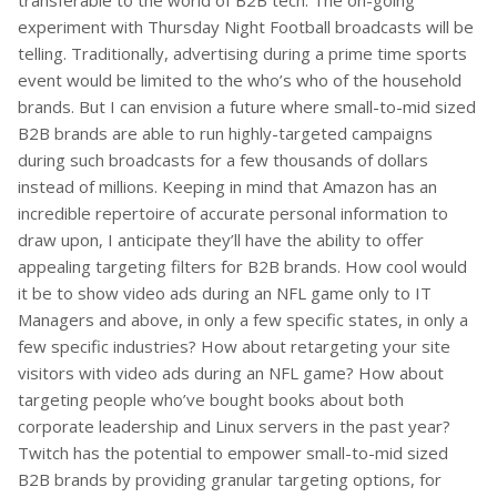
transferable to the world of B2B tech. The on-going
experiment with Thursday Night Football broadcasts will be
telling. Traditionally, advertising during a prime time sports
event would be limited to the who’s who of the household
brands. But I can envision a future where small-to-mid sized
B2B brands are able to run highly-targeted campaigns
during such broadcasts for a few thousands of dollars
instead of millions. Keeping in mind that Amazon has an
incredible repertoire of accurate personal information to
draw upon, I anticipate they’ll have the ability to offer
appealing targeting filters for B2B brands. How cool would
it be to show video ads during an NFL game only to IT
Managers and above, in only a few specific states, in only a
few specific industries? How about retargeting your site
visitors with video ads during an NFL game? How about
targeting people who’ve bought books about both
corporate leadership and Linux servers in the past year?
Twitch has the potential to empower small-to-mid sized
B2B brands by providing granular targeting options, for