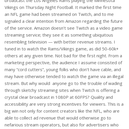
broadcast the Los Angeles Rams playing the Minnesota
Vikings on Thursday Night Football. It marked the first time
an NFL game had been streamed on Twitch, and to me
signaled a clear intention from Amazon regarding the future
of the service. Amazon doesn’t see Twitch as a video game
streaming service; they see it as something ubiquitous
resembling television — with better revenue streams. I
tuned in to watch the Rams/Vikings game, as did 50-60k+
others at any given time. Not bad for the first night. From a
marketing perspective, the audience I assume consisted of
many “cord cutters”, young folks who don’t have cable, and
may have otherwise tended to watch the game via an illegal
stream. But why would anyone go to the trouble of wading
through sketchy streaming sites when Twitch is offering a
crystal clear broadcast in 1080P at 60FPS? Quality and
accessibility are very strong incentives for viewers. This is a
big win not only for content creators like the NFL, who are
able to collect ad revenue that would otherwise go to
nefarious stream operators, but also for advertisers who