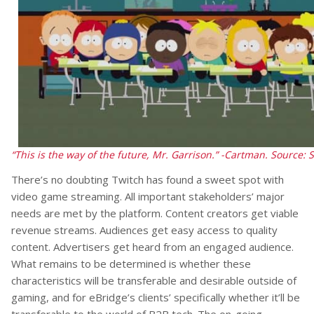
“This is the way of the future, Mr. Garrison.” -Cartman.
Source: 
There’s no doubting Twitch has found a sweet spot with
video game streaming. All important stakeholders’ major
needs are met by the platform. Content creators get viable
revenue streams. Audiences get easy access to quality
content. Advertisers get heard from an engaged audience.
What remains to be determined is whether these
characteristics will be transferable and desirable outside of
gaming, and for eBridge’s clients’ specifically whether it’ll be