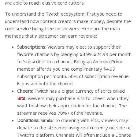
are able to reach elusive cord cutters.
To understand the Twitch ecosystem, first you need to
understand how content creators make money, despite the
core service being free for viewers. Here are the main
methods that a streamer can earn revenue:
Subscriptions:
Viewers may elect to support their
favorite channels by pledging $4.99-$24.99 per month
to ‘subscribe’ to a channel. Being an Amazon Prime
member affords you one complimentary $4.99
subscription per month. 50% of subscription revenue
is passed onto the channel.
Cheers:
Twitch has a digital currency of sorts called
Bits.
Viewers may purchase Bits to ‘cheer’ when they
want to show their appreciation for the channel. The
streamer receives 70%+ of the revenue.
Donations:
Similar to cheering with Bits, viewers may
donate to the streamer using real currency outside of
Twitch’s platform. Channels will often include a Donate