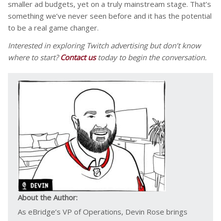
smaller ad budgets, yet on a truly mainstream stage. That’s
something we’ve never seen before and it has the potential
to be a real game changer.
Interested in exploring Twitch advertising but don’t know
where to start?
Contact us
today to begin the conversation.
About the Author:
As eBridge’s VP of Operations, Devin Rose brings