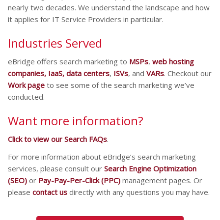
nearly two decades. We understand the landscape and how
it applies for IT Service Providers in particular.
Industries Served
eBridge offers search marketing to
MSPs
,
web hosting
companies, IaaS, data centers
,
ISVs
, and
VARs
. Checkout our
Work page
to see some of the search marketing we’ve
conducted.
Want more information?
Click to view our Search FAQs
.
For more information about eBridge’s search marketing
services, please consult our
Search Engine Optimization
(SEO)
or
Pay-Pay-Per-Click (PPC)
management pages. Or
please
contact us
directly with any questions you may have.