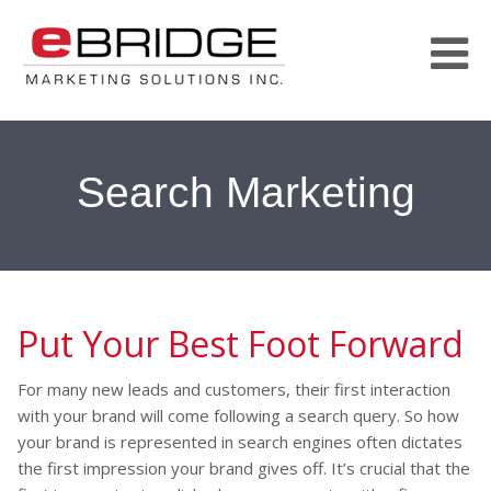
Search Marketing
Put Your Best Foot Forward
For many new leads and customers, their first interaction
with your brand will come following a search query. So how
your brand is represented in search engines often dictates
the first impression your brand gives off. It’s crucial that the