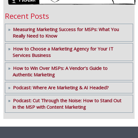
Recent Posts
Measuring Marketing Success for MSPs: What You
Really Need to Know
How to Choose a Marketing Agency for Your IT
Services Business
How to Win Over MSPs: A Vendor’s Guide to
Authentic Marketing
Podcast: Where Are Marketing & AI Headed?
Podcast: Cut Through the Noise: How to Stand Out
in the MSP with Content Marketing