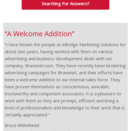
Searching For Answers?
“A Welcome Addition”
“I have known the people at eBridge Marketing Solutions for
about two years, having worked with them on various
advertising and business development deals with our
company, Bravenet.com. They have recently been brokering
advertising campaigns for Bravenet, and their efforts have
been a welcome addition to our internal sales force. They
have proven themselves as conscientious, amicable,
trustworthy and competent associates. It is a pleasure to
work with them as they are prompt, efficient and bring a
level of professionalism and knowledge to their work that is
certainly appreciated.”
Bruce Whitehead