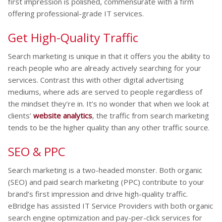
first impression is polished, commensurate with a firm
offering professional-grade IT services.
Get High-Quality Traffic
Search marketing is unique in that it offers you the ability to
reach people who are already actively searching for your
services. Contrast this with other digital advertising
mediums, where ads are served to people regardless of
the mindset they’re in. It’s no wonder that when we look at
clients’
website analytics
, the traffic from search marketing
tends to be the higher quality than any other traffic source.
SEO & PPC
Search marketing is a two-headed monster. Both organic
(SEO) and paid search marketing (PPC) contribute to your
brand’s first impression and drive high-quality traffic.
eBridge has assisted IT Service Providers with both organic
search engine optimization and pay-per-click services for