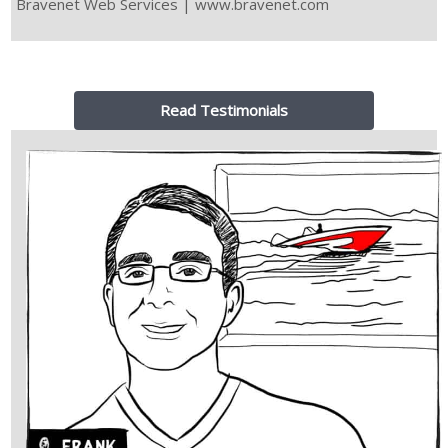
Bravenet Web Services | www.bravenet.com
Read Testimonials