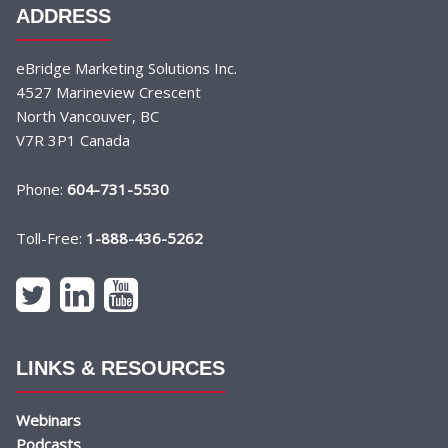
ADDRESS
eBridge Marketing Solutions Inc.
4527 Marineview Crescent
North Vancouver, BC
V7R 3P1 Canada
Phone:
604-731-5530
Toll-Free:
1-888-436-5262
LINKS & RESOURCES
Webinars
Podcasts