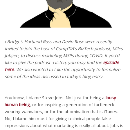
eBridge’s Hartland Ross and Devin Rose were recently
invited to join the host of CompTIA’s BizTech podcast, Miles
Jobgen, to discuss marketing MSPs during COVID. If you’d
like to give the podcast a listen, you may find the
episode
here
. We also wanted to take the opportunity to formalize
some of the ideas discussed in today’s blog entry.
You know, I blame Steve Jobs. Not just for being a
lousy
human being
, or for inspiring a generation of turtleneck-
wearing wannabes, or for the abomination that is iTunes.
No, I blame him most for giving technical people false
impressions about what marketing is really all about. Jobs is