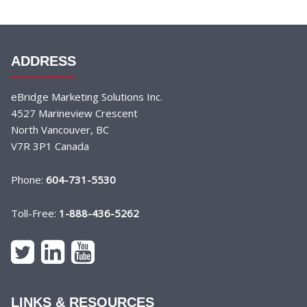
ADDRESS
eBridge Marketing Solutions Inc.
4527 Marineview Crescent
North Vancouver, BC
V7R 3P1 Canada
Phone:
604-731-5530
Toll-Free:
1-888-436-5262
LINKS & RESOURCES