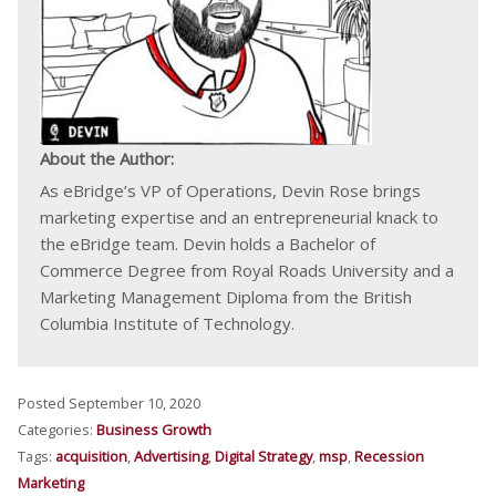
About the Author:
As eBridge’s VP of Operations, Devin Rose brings
marketing expertise and an entrepreneurial knack to
the eBridge team. Devin holds a Bachelor of
Commerce Degree from Royal Roads University and a
Marketing Management Diploma from the British
Columbia Institute of Technology.
Posted September 10, 2020
Categories:
Business Growth
Tags:
acquisition
,
Advertising
,
Digital Strategy
,
msp
,
Recession
Marketing