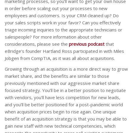
marketing processes, so you’ll want to get your own house
in order before scaling out your processes to new
employees and customers. Is your CRM cleaned up? Do
your sales scripts work in your favor? Can you effectively
triage incoming inquiries to the appropriate technicians or
salespeople? For more information about other
considerations, please see the
previous podcast
that
eBridge’s founder Hartland Ross participated in with Miles
Jobgen from CompTIA, as it was all about acquisitions.
Growing through an acquisition is a more direct way to grow
market share, and the benefits are similar to those
previously mentioned with our aggressive market share
focused strategy. You’ll be in a better position to negotiate
with vendors, you’ll have less competition for new leads,
and you’ll be better positioned for a post-pandemic world
when acquisition prices begin to rise again. One unique
benefit of an acquisition strategy is that you may be able to
gain new staff with new technical competencies, which
presents the opportunity to cross sell existing customers