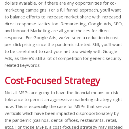
dollars available, or if there are any opportunities for co-
marketing campaigns. For a full funnel approach, you’ll want
to balance efforts to increase market share with increased
direct response tactics too. Remarketing, Google Ads, SEO,
and Inbound Marketing are all good choices for direct
response. For Google Ads, we’ve seen a reduction in cost-
per-click pricing since the pandemic started. Still, you’ll want
to be careful not to cast your net too widely with Google
Ads, as there’s still a lot of competition for generic security-
related keywords.
Cost-Focused Strategy
Not all MSPs are going to have the financial means or risk
tolerance to permit an aggressive marketing strategy right
now. This is especially the case for MSPs that service
verticals which have been impacted disproportionately by
the pandemic (casinos, dental offices, restaurants, retail,
etc.). For those MSPs, a cost-focused strategy may instead