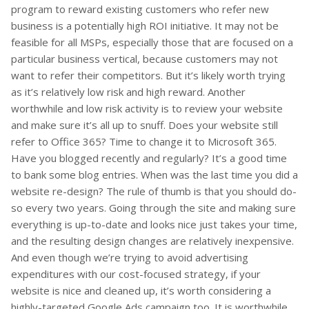
program to reward existing customers who refer new
business is a potentially high ROI initiative. It may not be
feasible for all MSPs, especially those that are focused on a
particular business vertical, because customers may not
want to refer their competitors. But it’s likely worth trying
as it’s relatively low risk and high reward. Another
worthwhile and low risk activity is to review your website
and make sure it’s all up to snuff. Does your website still
refer to Office 365? Time to change it to Microsoft 365.
Have you blogged recently and regularly? It’s a good time
to bank some blog entries. When was the last time you did a
website re-design? The rule of thumb is that you should do-
so every two years. Going through the site and making sure
everything is up-to-date and looks nice just takes your time,
and the resulting design changes are relatively inexpensive.
And even though we’re trying to avoid advertising
expenditures with our cost-focused strategy, if your
website is nice and cleaned up, it’s worth considering a
highly-targeted Google Ads campaign too. It is worthwhile