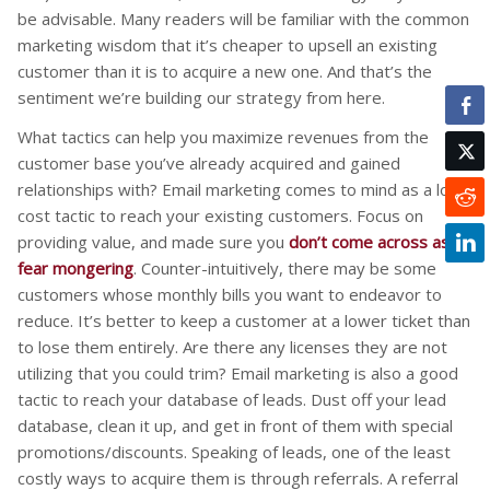
be advisable. Many readers will be familiar with the common
marketing wisdom that it’s cheaper to upsell an existing
customer than it is to acquire a new one. And that’s the
sentiment we’re building our strategy from here.
What tactics can help you maximize revenues from the
customer base you’ve already acquired and gained
relationships with? Email marketing comes to mind as a low
cost tactic to reach your existing customers. Focus on
providing value, and made sure you
don’t come across as
fear mongering
. Counter-intuitively, there may be some
customers whose monthly bills you want to endeavor to
reduce. It’s better to keep a customer at a lower ticket than
to lose them entirely. Are there any licenses they are not
utilizing that you could trim? Email marketing is also a good
tactic to reach your database of leads. Dust off your lead
database, clean it up, and get in front of them with special
promotions/discounts. Speaking of leads, one of the least
costly ways to acquire them is through referrals. A referral