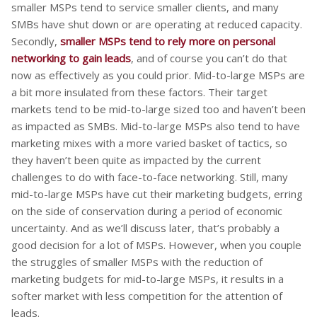
smaller MSPs tend to service smaller clients, and many
SMBs have shut down or are operating at reduced capacity.
Secondly,
smaller MSPs tend to rely more on personal
networking to gain leads
, and of course you can’t do that
now as effectively as you could prior. Mid-to-large MSPs are
a bit more insulated from these factors. Their target
markets tend to be mid-to-large sized too and haven’t been
as impacted as SMBs. Mid-to-large MSPs also tend to have
marketing mixes with a more varied basket of tactics, so
they haven’t been quite as impacted by the current
challenges to do with face-to-face networking. Still, many
mid-to-large MSPs have cut their marketing budgets, erring
on the side of conservation during a period of economic
uncertainty. And as we’ll discuss later, that’s probably a
good decision for a lot of MSPs. However, when you couple
the struggles of smaller MSPs with the reduction of
marketing budgets for mid-to-large MSPs, it results in a
softer market with less competition for the attention of
leads.