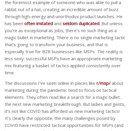
the foremost example of someone who was able to pull a
rabbit out of a hat, creating an incredible amount of buzz
through high-energy and unorthodox product launches. He
has been
often imitated
and
seldom duplicated
. But unless
you’re as exceptional as Jobs, there’s no such thing as a
magic bullet in marketing. There is no single marketing tactic
that’s going to transform your business, and that is
especially true for B2B businesses like MSPs. The reality is
less sexy: successful MSPs have an appropriate marketing
mix featuring a basket of tactics applied consistently over
time.
The discussions I’ve seen online in places like
r/msp/
about
marketing during the pandemic tend to focus on tactical
elements. They often read like a search for a magic bullet…
the next new marketing breakthrough. But ladies and gents,
it’s not like COVID has afforded us new marketing tactics!
It’s clearly the opposite; the many challenges posed by
COVID have restricted tactical opportunities for MSPs (and