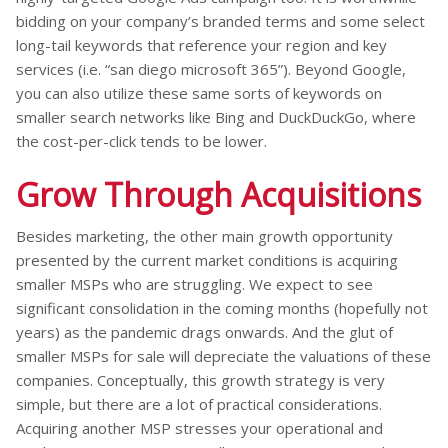
bidding on your company’s branded terms and some select
long-tail keywords that reference your region and key
services (i.e. “san diego microsoft 365”). Beyond Google,
you can also utilize these same sorts of keywords on
smaller search networks like Bing and DuckDuckGo, where
the cost-per-click tends to be lower.
Grow Through Acquisitions
Besides marketing, the other main growth opportunity
presented by the current market conditions is acquiring
smaller MSPs who are struggling. We expect to see
significant consolidation in the coming months (hopefully not
years) as the pandemic drags onwards. And the glut of
smaller MSPs for sale will depreciate the valuations of these
companies. Conceptually, this growth strategy is very
simple, but there are a lot of practical considerations.
Acquiring another MSP stresses your operational and