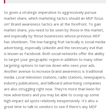
So given a strategic imperative to aggressively pursue
market share, which marketing tactics should an MSP focus
on? Brand awareness tactics are at the forefront. To gain
market share, you need to be seen by those in the market,
and especially by those businesses whose previous MSP
has shutdown. The low hanging fruit tactically is social media
advertising, especially LinkedIn and the necessary evil that
is known as Facebook. Both social networks offer the ability
to target your geographic region in addition to many other
targeting options to narrow down who sees your ads.
Another avenue to increase brand awareness is traditional
media. Local television stations, radio stations, newspapers,
industry publications, and billboard advertising companies
are also struggling right now. They’re more than keen for
new advertisers and you may be able to scoop up some
high-impact ad spots relatively inexpensively. It’s also a
great time to talk to vendors to see if there’s any MDF