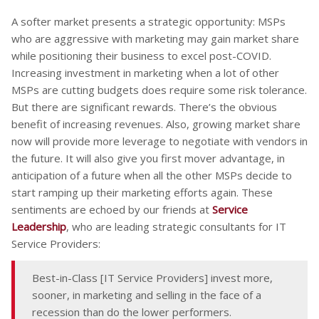
A softer market presents a strategic opportunity: MSPs
who are aggressive with marketing may gain market share
while positioning their business to excel post-COVID.
Increasing investment in marketing when a lot of other
MSPs are cutting budgets does require some risk tolerance.
But there are significant rewards. There’s the obvious
benefit of increasing revenues. Also, growing market share
now will provide more leverage to negotiate with vendors in
the future. It will also give you first mover advantage, in
anticipation of a future when all the other MSPs decide to
start ramping up their marketing efforts again. These
sentiments are echoed by our friends at
Service
Leadership
, who are leading strategic consultants for IT
Service Providers:
Best-in-Class [IT Service Providers] invest more,
sooner, in marketing and selling in the face of a
recession than do the lower performers.