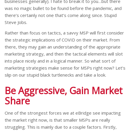
businesses generally). I hate to break it to you…but there
was no magic bullet to be found before the pandemic, and
there’s certainly not one that’s come along since. Stupid
Steve Jobs.
Rather than focus on tactics, a savvy MSP will first consider
the strategic implications of COVID on their market. From
there, they may gain an understanding of the appropriate
marketing strategy, and then the tactical elements will slot
into place nicely and in a logical manner. So what sort of
marketing strategies make sense for MSPs right now? Let’s
slip on our stupid black turtlenecks and take a look.
Be Aggressive, Gain Market
Share
One of the strongest forces we at eBridge see impacting
the market right now, is that smaller MSPs are really
struggling. This is mainly due to a couple factors. Firstly,