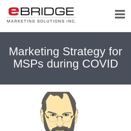
Marketing Strategy for
MSPs during COVID