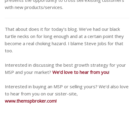
with new products/services.
That about does it for today’s blog. We’ve had our black
turtle necks on for long enough and at a certain point they
become a real choking hazard. I blame Steve Jobs for that
too.
Interested in discussing the best growth strategy for your
MSP and your market?
We’d love to hear from you
!
Interested in buying an MSP or selling yours? We’d also love
to hear from you on our sister-site,
www.themspbroker.com!