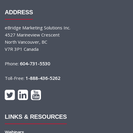
ADDRESS
eBridge Marketing Solutions Inc.
4527 Marineview Crescent
North Vancouver, BC
V7R 3P1 Canada
Phone:
604-731-5530
Toll-Free:
1-888-436-5262
LINKS & RESOURCES
Webinars