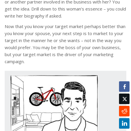
or another partner involved in the business with her? You
get the idea. Drill down to this woman’s essence – you could
write her biography if asked.
Now that you know your target market perhaps better than
you know your spouse, your next step is to market to your
target in the manner he or she wants – not in the way you
would prefer. You may be the boss of your own business,
but your target market is the driver of your marketing
campaign.