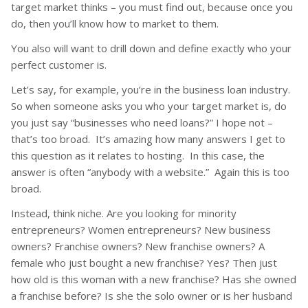
target market thinks – you must find out, because once you
do, then you’ll know how to market to them.
You also will want to drill down and define exactly who your
perfect customer is.
Let’s say, for example, you’re in the business loan industry.
So when someone asks you who your target market is, do
you just say “businesses who need loans?” I hope not –
that’s too broad. It’s amazing how many answers I get to
this question as it relates to hosting. In this case, the
answer is often “anybody with a website.” Again this is too
broad.
Instead, think niche. Are you looking for minority
entrepreneurs? Women entrepreneurs? New business
owners? Franchise owners? New franchise owners? A
female who just bought a new franchise? Yes? Then just
how old is this woman with a new franchise? Has she owned
a franchise before? Is she the solo owner or is her husband