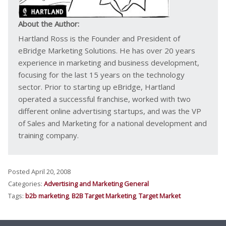
About the Author:
Hartland Ross is the Founder and President of
eBridge Marketing Solutions. He has over 20 years
experience in marketing and business development,
focusing for the last 15 years on the technology
sector. Prior to starting up eBridge, Hartland
operated a successful franchise, worked with two
different online advertising startups, and was the VP
of Sales and Marketing for a national development and
training company.
Posted April 20, 2008
Categories:
Advertising and Marketing General
Tags:
b2b marketing
,
B2B Target Marketing
,
Target Market