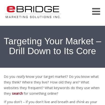
Targeting Your Market –
Drill Down to Its Core
Do you
really
know your target market? Do you know what
they think? Where they live? How old they are? What
websites they frequent? What keywords do they use when
they
search
for something online?
If you don’t – if you don’t live and breath and
think
as your