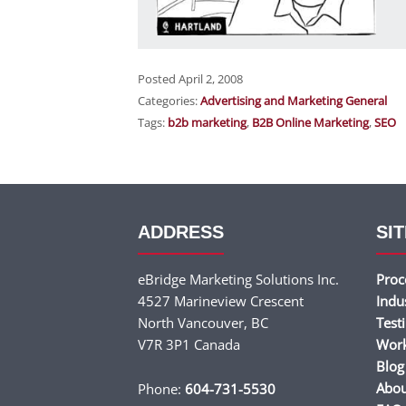
Posted April 2, 2008
Categories:
Advertising and Marketing General
Tags:
b2b marketing
,
B2B Online Marketing
,
SEO
ADDRESS
SIT
eBridge Marketing Solutions Inc.
Proc
4527 Marineview Crescent
Indu
North Vancouver, BC
Test
V7R 3P1 Canada
Wor
Blog
Abou
Phone:
604-731-5530