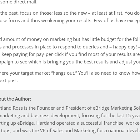
 some direct mail.
 the past, focus on those; less so the new – at least at first. You 
d lose focus and thus weakening your results. Few of us have exce
amount of money on marketing but has little budget for the follo
s and processes in place to respond to queries and – happy day! – 
o keep paying for pay-per-click if you find most of your results a
paign to see which is bringing you the best results and adjust yo
here your target market “hangs out.” You’ll also need to know ho
next post.
ut the Author:
tland Ross is the Founder and President of eBridge Marketing So
marketing and business development, focusing for the last 15 year
rting up eBridge, Hartland operated a successful franchise, worke
rtups, and was the VP of Sales and Marketing for a national dev