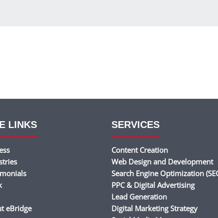
E LINKS
SERVICES
ess
Content Creation
stries
Web Design and Development
imonials
Search Engine Optimization (SE
k
PPC & Digital Advertising
Lead Generation
t eBridge
Digital Marketing Strategy