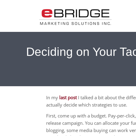
Deciding on Your Tac
In my
last post
I talked a bit about the dif
actually decide which strategies to use.
First, come up with a budget. Pay-per-clic
release campaign. You can allocate your fun
blogging, some media buying can work ve