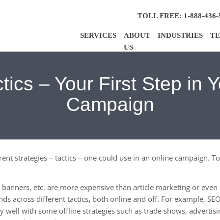
TOLL FREE: 1-888-436-
SERVICES
ABOUT
INDUSTRIES
TE
US
tics – Your First Step in 
Campaign
ferent strategies – tactics – one could use in an online campaign.
k, banners, etc. are more expensive than article marketing or eve
ds across different tactics
,
both online and off. For example, SEO,
ry well with some
offline strategies such as trade shows, advertisin