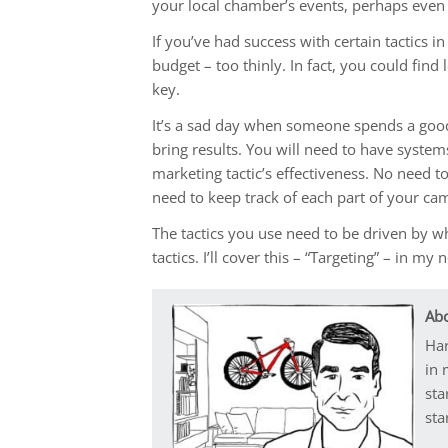
your local chamber’s events, perhaps even
If you’ve had success with certain tactics in
budget – too thinly. In fact, you could fin
key.
It’s a sad day when someone spends a good 
bring results. You will need to have system
marketing tactic’s effectiveness. No need t
need to keep track of each part of your cam
The tactics you use need to be driven by w
tactics. I’ll cover this – “Targeting” – in my 
Abo
Har
in 
sta
sta