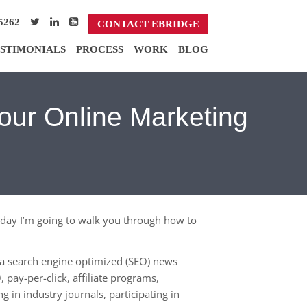
5262
CONTACT EBRIDGE
STIMONIALS
PROCESS
WORK
BLOG
Your Online Marketing
 Today I’m going to walk you through how to
n a search engine optimized (SEO) news
 pay-per-click, affiliate programs,
g in industry journals, participating in