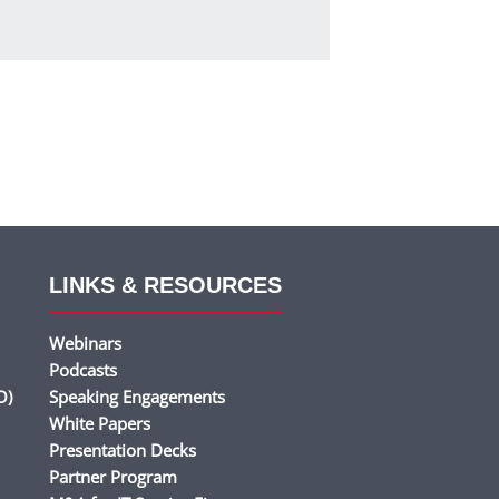
LINKS & RESOURCES
Webinars
Podcasts
O)
Speaking Engagements
White Papers
Presentation Decks
Partner Program