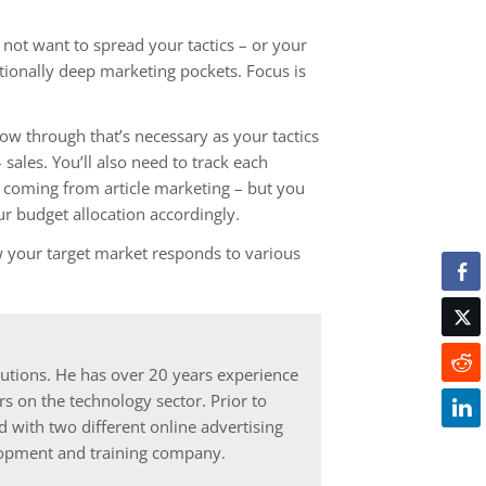
do not want to spread your tactics – or your
ptionally deep marketing pockets. Focus is
w through that’s necessary as your tactics
sales. You’ll also need to track each
re coming from article marketing – but you
ur budget allocation accordingly.
w your target market responds to various
lutions. He has over 20 years experience
s on the technology sector. Prior to
d with two different online advertising
elopment and training company.