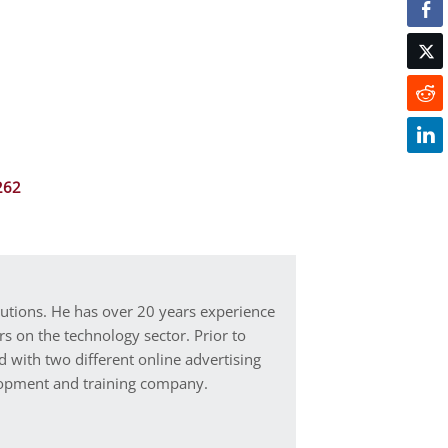
262
lutions. He has over 20 years experience
s on the technology sector. Prior to
d with two different online advertising
elopment and training company.