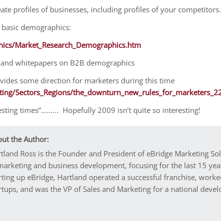
eate profiles of businesses, including profiles of your competitors.
n basic demographics:
hics/Market_Research_Demographics.htm
les and whitepapers on B2B demographics
provides some direction for marketers during this time
ting/Sectors_Regions/the_downturn_new_rules_for_marketers_2
esting times”……… Hopefully 2009 isn’t quite so interesting!
ut the Author:
tland Ross is the Founder and President of eBridge Marketing So
marketing and business development, focusing for the last 15 year
rting up eBridge, Hartland operated a successful franchise, worke
rtups, and was the VP of Sales and Marketing for a national dev