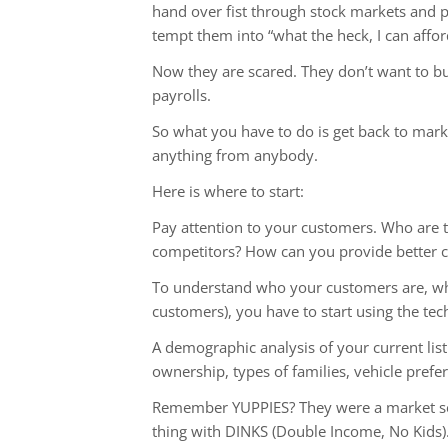
hand over fist through stock markets and pu
tempt them into “what the heck, I can affor
Now they are scared. They don’t want to buy
payrolls.
So what you have to do is get back to mar
anything from anybody.
Here is where to start:
Pay attention to your customers. Who are 
competitors? How can you provide better c
To understand who your customers are, what
customers), you have to start using the te
A demographic analysis of your current lis
ownership, types of families, vehicle prefe
Remember YUPPIES? They were a market seg
thing with DINKS (Double Income, No Kids)