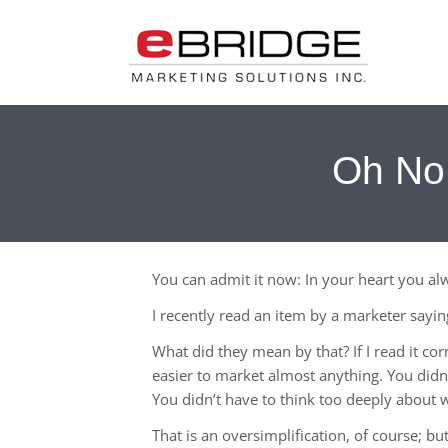
Oh No!
You can admit it now: In your heart you a
I recently read an item by a marketer sayi
What did they mean by that? If I read it co
easier to market almost anything. You didn
You didn’t have to think too deeply about w
That is an oversimplification, of course; b