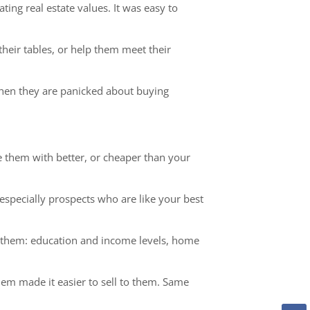
ing real estate values. It was easy to
heir tables, or help them meet their
when they are panicked about buying
 them with better, or cheaper than your
specially prospects who are like your best
ut them: education and income levels, home
m made it easier to sell to them. Same