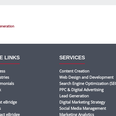
eneration
E LINKS
SERVICES
ess
Content Creation
stries
Web Design and Development
imonials
Search Engine Optimization (SE
k
PPC & Digital Advertising
Lead Generation
t eBridge
Digital Marketing Strategy
s
Social Media Management
act eBridge
Marketing Analytics