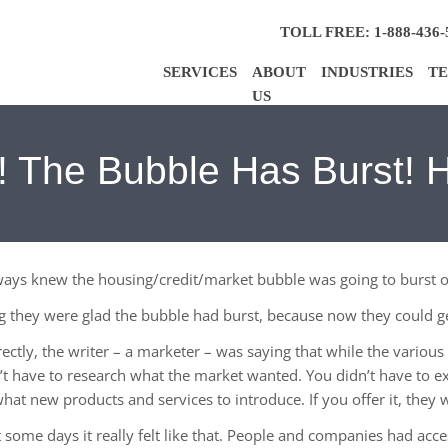
TOLL FREE: 1-888-436-
SERVICES
ABOUT
INDUSTRIES
TE
US
 The Bubble Has Burst! 
lways knew the housing/credit/market bubble was going to burst 
ng they were glad the bubble had burst, because now they could ge
rrectly, the writer – a marketer – was saying that while the vario
’t have to research what the market wanted. You didn’t have to e
hat new products and services to introduce. If you offer it, they w
ut some days it really felt like that. People and companies had ac