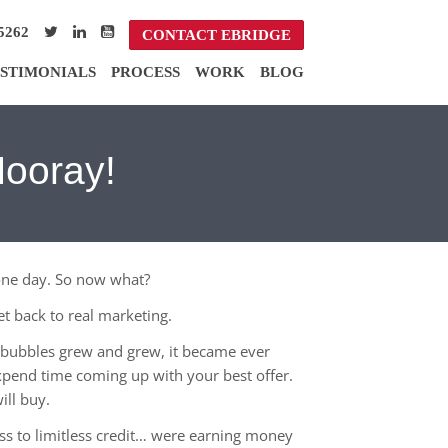
5262
CONTACT EBRIDGE
STIMONIALS
PROCESS
WORK
BLOG
Hooray!
one day. So now what?
t back to real marketing.
us bubbles grew and grew, it became ever
xpend time coming up with your best offer.
ill buy.
cess to limitless credit… were earning money