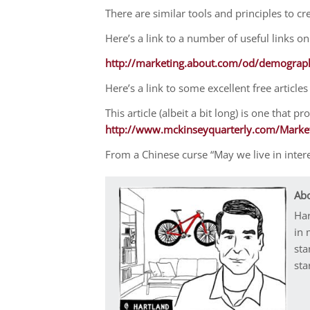
There are similar tools and principles to cr
Here’s a link to a number of useful links o
http://marketing.about.com/od/demograp
Here’s a link to some excellent free artic
This article (albeit a bit long) is one that 
http://www.mckinseyquarterly.com/Marke
From a Chinese curse “May we live in inter
Abo
Har
in 
sta
sta