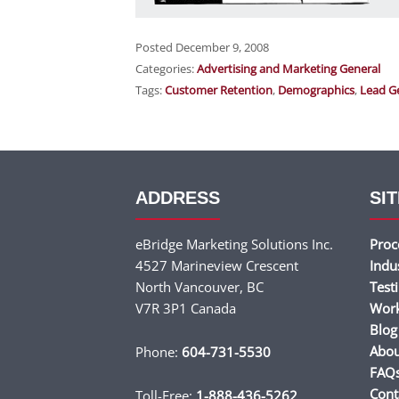
Posted December 9, 2008
Categories:
Advertising and Marketing General
Tags:
Customer Retention
,
Demographics
,
Lead G
ADDRESS
SIT
eBridge Marketing Solutions Inc.
Proc
4527 Marineview Crescent
Indu
North Vancouver, BC
Test
V7R 3P1 Canada
Wor
Blog
Abou
Phone:
604-731-5530
FAQ
Cont
Toll-Free:
1-888-436-5262