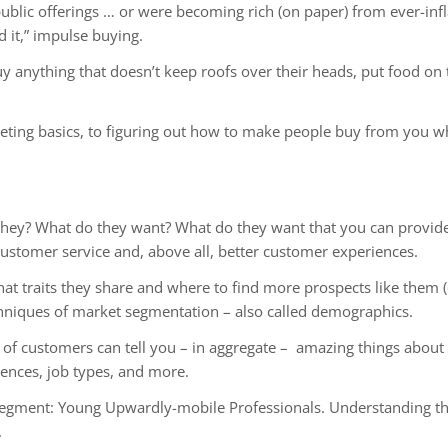
blic offerings … or were becoming rich (on paper) from ever-inflat
d it,” impulse buying.
 anything that doesn’t keep roofs over their heads, put food on t
keting basics, to figuring out how to make people buy from you 
they? What do they want? What do they want that you can provide
ustomer service and, above all, better customer experiences.
 traits they share and where to find more prospects like them (e
chniques of market segmentation – also called demographics.
t of customers can tell you – in aggregate – amazing things abo
rences, job types, and more.
ment: Young Upwardly-mobile Professionals. Understanding the
.