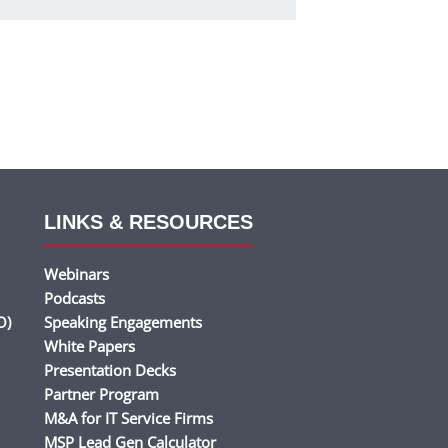
LINKS & RESOURCES
Webinars
Podcasts
O)
Speaking Engagements
White Papers
Presentation Decks
Partner Program
M&A for IT Service Firms
MSP Lead Gen Calculator