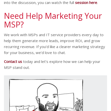
into the discussion, you can watch the full
session here
.
Need Help Marketing Your
MSP?
We work with MSPs and IT service providers every day to
help them generate more leads, improve ROI, and grow
recurring revenue. If you’d like a clearer marketing strategy
for your business, we’d love to chat.
Contact us
today and let’s explore how we can help your
MSP stand out.