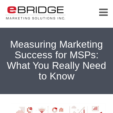
Measuring Marketing
Success for MSPs:
What You Really Need
to Know