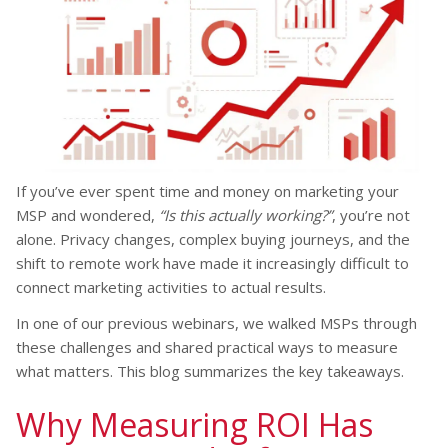
If you’ve ever spent time and money on marketing your
MSP and wondered,
“Is this actually working?”
, you’re not
alone. Privacy changes, complex buying journeys, and the
shift to remote work have made it increasingly difficult to
connect marketing activities to actual results.
In one of our previous webinars, we walked MSPs through
these challenges and shared practical ways to measure
what matters. This blog summarizes the key takeaways.
Why Measuring ROI Has