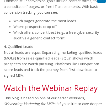
Common MSP conversion goals include contact forms, “book
a consultation” pages, or free IT assessments. With basic
conversion tracking, you can see:
Which pages generate the most leads
Where prospects drop off
Which offers convert best (e.g., a free cybersecurity
audit vs a generic contact form)
4. Qualified Leads
Not all leads are equal. Separating marketing-qualified leads
(MQLs) from sales-qualified leads (SQLs) shows which
prospects are worth pursuing. Platforms like HubSpot can
score leads and track the journey from first download to
signed MSA.
Watch the Webinar Replay
This blog is based on one of our earlier webinars,
“Measuring Marketing for MSPs.”
If you’d like to dive deeper