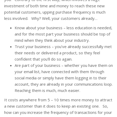
investment of both time and money to reach these new
potential customers, upping purchase frequency is much
less involved. Why? Well, your customers already…
Know about your business – less education is needed,
and for the most part your business should be top of
mind when they think about your industry.
Trust your business – you’ve already successfully met
their needs or delivered a product, so they feel
confident that you’ll do so again.
Are part of your business – whether you have them on
your email list, have connected with them through
social media or simply have them logging in to their
account, they are already in your communications loop.
Reaching them is much, much easier.
It costs anywhere from 5 – 10 times more money to attract
a new customer than it does to keep an existing one. So,
how can you increase the frequency of transactions for your