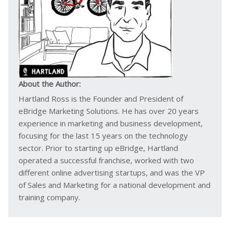
About the Author:
Hartland Ross is the Founder and President of
eBridge Marketing Solutions. He has over 20 years
experience in marketing and business development,
focusing for the last 15 years on the technology
sector. Prior to starting up eBridge, Hartland
operated a successful franchise, worked with two
different online advertising startups, and was the VP
of Sales and Marketing for a national development and
training company.