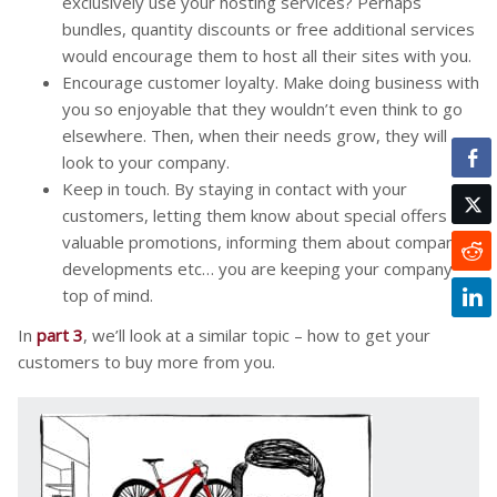
exclusively use your hosting services? Perhaps
bundles, quantity discounts or free additional services
would encourage them to host all their sites with you.
Encourage customer loyalty. Make doing business with
you so enjoyable that they wouldn’t even think to go
elsewhere. Then, when their needs grow, they will
look to your company.
Keep in touch. By staying in contact with your
customers, letting them know about special offers and
valuable promotions, informing them about company
developments etc… you are keeping your company
top of mind.
In
part 3
, we’ll look at a similar topic – how to get your
customers to buy more from you.