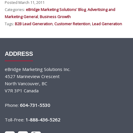
Posted March 11, 2011
Categories:
eBridge Marketing Solutions' Blog
,
Advertising and
Marketing General
,
Business Growth
Tags:
B2B Lead Generation
,
Customer Retention
,
Lead Generation
ADDRESS
eBridge Marketing Solutions Inc.
4527 Marineview Crescent
North Vancouver, BC
V7R 3P1 Canada
Phone:
604-731-5530
Toll-Free:
1-888-436-5262