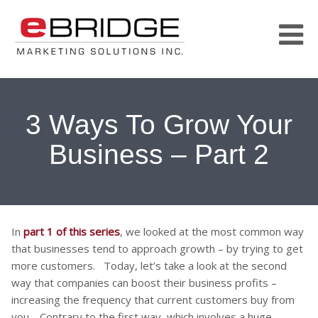
3 Ways To Grow Your
Business – Part 2
In
part 1 of this series
, we looked at the most common way
that businesses tend to approach growth – by trying to get
more customers. Today, let’s take a look at the second
way that companies can boost their business profits –
increasing the frequency that current customers buy from
you. Contrary to the first way, which involves a huge