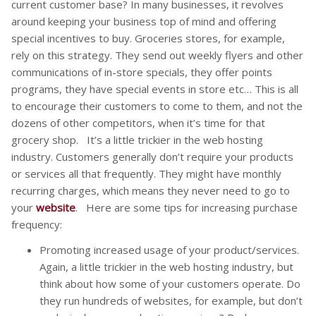
current customer base? In many businesses, it revolves
around keeping your business top of mind and offering
special incentives to buy. Groceries stores, for example,
rely on this strategy. They send out weekly flyers and other
communications of in-store specials, they offer points
programs, they have special events in store etc… This is all
to encourage their customers to come to them, and not the
dozens of other competitors, when it’s time for that
grocery shop. It’s a little trickier in the web hosting
industry. Customers generally don’t require your products
or services all that frequently. They might have monthly
recurring charges, which means they never need to go to
your
website
. Here are some tips for increasing purchase
frequency:
Promoting increased usage of your product/services.
Again, a little trickier in the web hosting industry, but
think about how some of your customers operate. Do
they run hundreds of websites, for example, but don’t