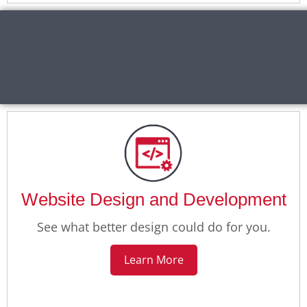
Website Design and Development
See what better design could do for you.
Learn More