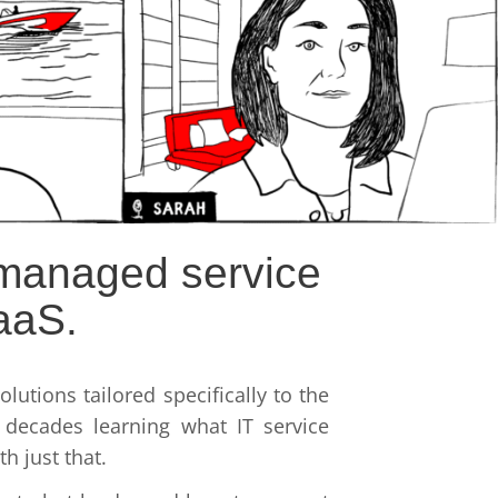
r managed service
aaS.
lutions tailored specifically to the
decades learning what IT service
h just that.