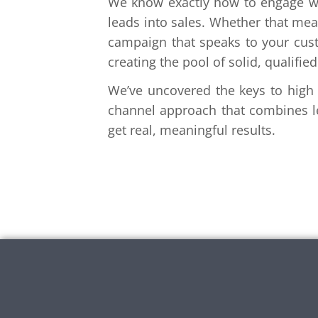
We know exactly how to engage wi
leads into sales. Whether that mean
campaign that speaks to your custo
creating the pool of solid, qualifi
We’ve uncovered the keys to high (
channel approach that combines le
get real, meaningful results.