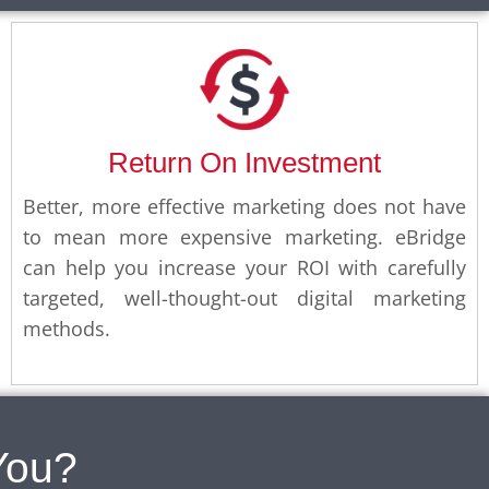
Return On Investment
Better, more effective marketing does not have
to mean more expensive marketing. eBridge
can help you increase your ROI with carefully
targeted, well-thought-out digital marketing
methods.
You?