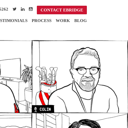
5262
CONTACT EBRIDGE
STIMONIALS
PROCESS
WORK
BLOG