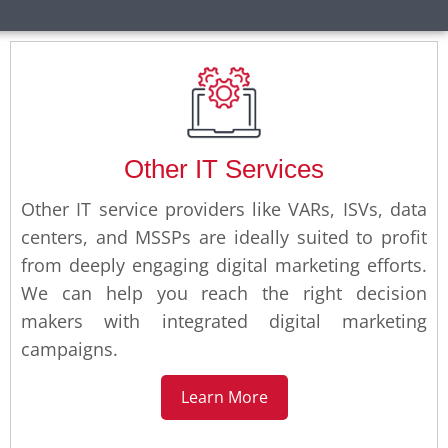
Other IT Services
Other IT service providers like VARs, ISVs, data
centers, and MSSPs are ideally suited to profit
from deeply engaging digital marketing efforts.
We can help you reach the right decision
makers with integrated digital marketing
campaigns.
Learn More