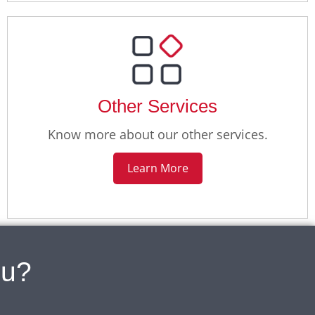
Other Services
Know more about our other services.
Learn More
ou?