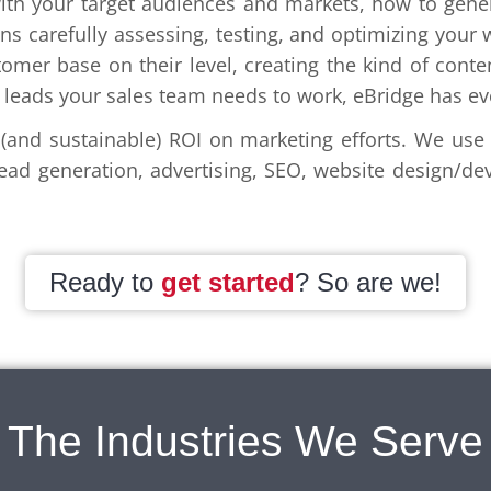
th your target audiences and markets, how to gener
s carefully assessing, testing, and optimizing your w
mer base on their level, creating the kind of conte
ed leads your sales team needs to work, eBridge has e
and sustainable) ROI on marketing efforts. We use a
ad generation, advertising, SEO, website design/de
Ready to
get started
? So are we!
The Industries We Serve