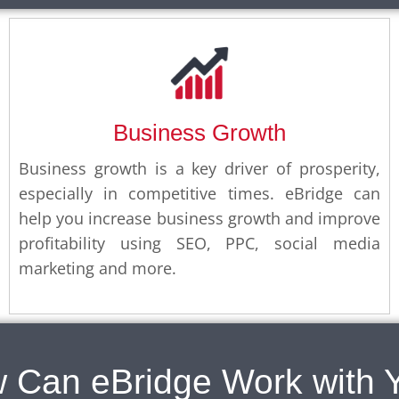
Business Growth
Business growth is a key driver of prosperity,
especially in competitive times. eBridge can
help you increase business growth and improve
profitability using SEO, PPC, social media
marketing and more.
 Can eBridge Work with 