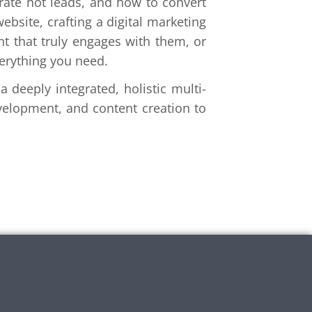
ate hot leads, and how to convert
ebsite, crafting a digital marketing
nt that truly engages with them, or
verything you need.
 deeply integrated, holistic multi-
velopment, and content creation to