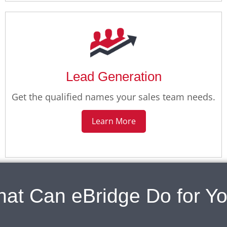
Lead Generation
Get the qualified names your sales team needs.
Learn More
at Can eBridge Do for Y