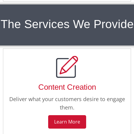
The Services We Provide
Content Creation
Deliver what your customers desire to engage
them.
Learn More