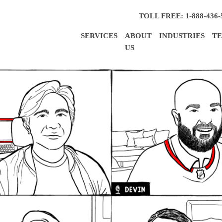
TOLL FREE: 1-888-436-
SERVICES
ABOUT
INDUSTRIES
TE
US