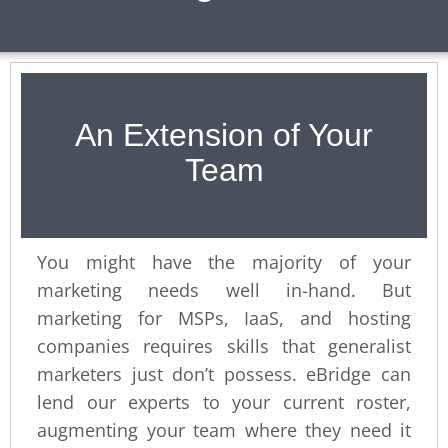
An Extension of Your
Team
You might have the majority of your
marketing needs well in-hand. But
marketing for MSPs, IaaS, and hosting
companies requires skills that generalist
marketers just don’t possess. eBridge can
lend our experts to your current roster,
augmenting your team where they need it