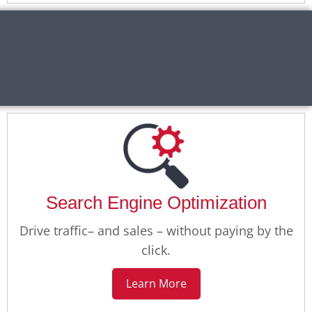
Search Engine Optimization
Drive traffic– and sales – without paying by the
click.
Learn More