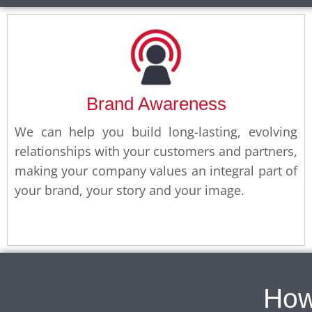
Brand Awareness
We can help you build long-lasting, evolving
relationships with your customers and partners,
making your company values an integral part of
your brand, your story and your image.
How