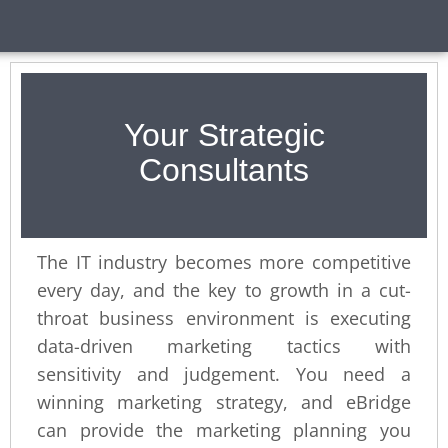
Your Strategic
Consultants
The IT industry becomes more competitive
every day, and the key to growth in a cut-
throat business environment is executing
data-driven marketing tactics with
sensitivity and judgement. You need a
winning marketing strategy, and eBridge
can provide the marketing planning you