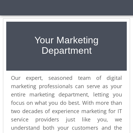
Your Marketing
Department
Our expert, seasoned team of digital
marketing professionals can serve as your
entire marketing department, letting you
focus on what you do best. With more than
two decades of experience marketing for IT
service providers just like you, we
understand both your customers and the