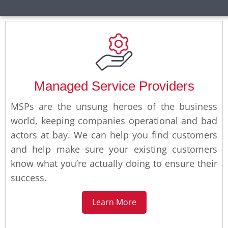
Managed Service Providers
MSPs are the unsung heroes of the business
world, keeping companies operational and bad
actors at bay. We can help you find customers
and help make sure your existing customers
know what you’re actually doing to ensure their
success.
Learn More