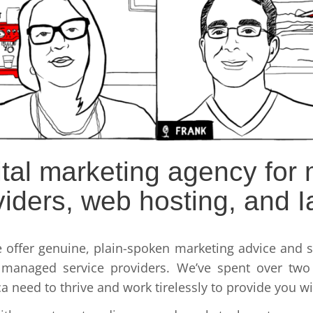
gital marketing agency fo
viders, web hosting, and I
e offer genuine, plain-spoken marketing advice and so
 managed service providers. We’ve spent over two 
need to thrive and work tirelessly to provide you wit