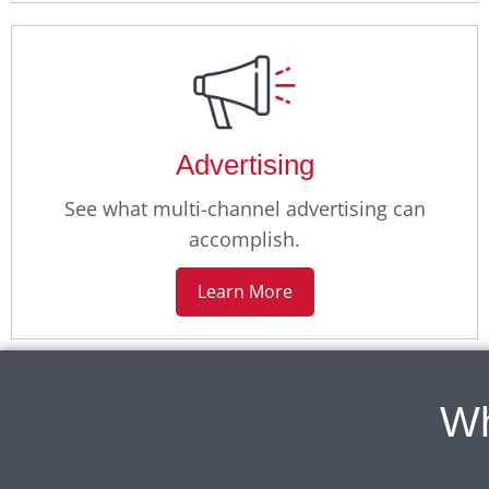
Advertising
See what multi-channel advertising can
accomplish.
Learn More
Wh