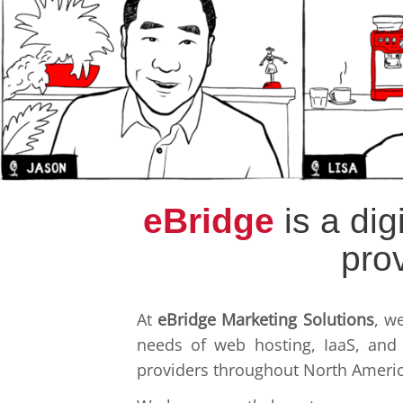
eBridge
is a di
pro
At
eBridge Marketing Solutions
, w
needs of web hosting, IaaS, and
providers throughout North America 