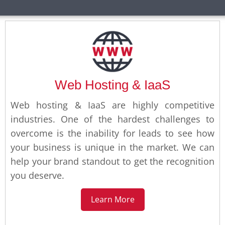
Web Hosting & IaaS
Web hosting & IaaS are highly competitive
industries. One of the hardest challenges to
overcome is the inability for leads to see how
your business is unique in the market. We can
help your brand standout to get the recognition
you deserve.
Learn More