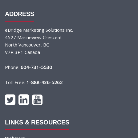
ADDRESS
eBridge Marketing Solutions Inc.
4527 Marineview Crescent
North Vancouver, BC
V7R 3P1 Canada
Phone:
604-731-5530
Toll-Free:
1-888-436-5262
LINKS & RESOURCES