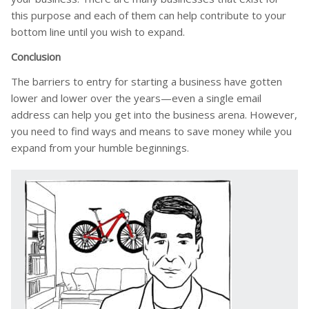
this purpose and each of them can help contribute to your
bottom line until you wish to expand.
Conclusion
The barriers to entry for starting a business have gotten
lower and lower over the years—even a single email
address can help you get into the business arena. However,
you need to find ways and means to save money while you
expand from your humble beginnings.