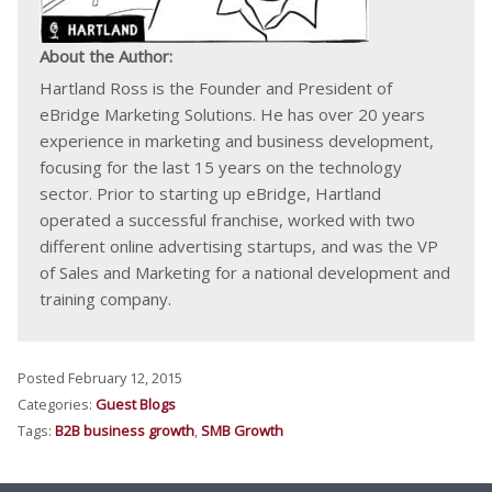
About the Author:
Hartland Ross is the Founder and President of
eBridge Marketing Solutions. He has over 20 years
experience in marketing and business development,
focusing for the last 15 years on the technology
sector. Prior to starting up eBridge, Hartland
operated a successful franchise, worked with two
different online advertising startups, and was the VP
of Sales and Marketing for a national development and
training company.
Posted February 12, 2015
Categories:
Guest Blogs
Tags:
B2B business growth
,
SMB Growth