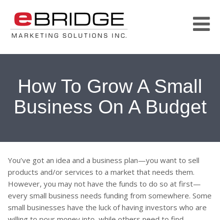
How To Grow A Small
Business On A Budget
You’ve got an idea and a business plan—you want to sell
products and/or services to a market that needs them.
However, you may not have the funds to do so at first—
every small business needs funding from somewhere. Some
small businesses have the luck of having investors who are
willing to pour money into, while others need to find