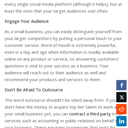
every single social media platform (although it helps), but at
least the ones that your target audiences visit often.
Engage Your Audience
As a small business, you can easily distinguish yourself from
your larger competitors by putting a personal touch to your
customer service. Word of mouth is extremely powerful,
even in a day and age when information is readily available
online on any product or service, so answering customers’
questions is vital to your success as a business. Your
audience will reach out to their audience as well and
recommend your products and services to them.
Don’t Be Afraid To Outsource
The word outsource shouldn’t be shied away from. If you
don’t have the money to acquire top tier talent to work at
your small business yet, you can
contract a third party
to do
services such as accounting or public relations on behalf of
your business. There are many businesses that exist for