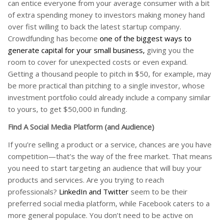
can entice everyone from your average consumer with a bit
of extra spending money to investors making money hand
over fist willing to back the latest startup company.
Crowdfunding has become
one of the biggest ways to
generate capital for your small business,
giving you the
room to cover for unexpected costs or even expand.
Getting a thousand people to pitch in $50, for example, may
be more practical than pitching to a single investor, whose
investment portfolio could already include a company similar
to yours, to get $50,000 in funding.
Find A Social Media Platform (and Audience)
If you’re selling a product or a service, chances are you have
competition—that’s the way of the free market. That means
you need to start targeting an audience that will buy your
products and services. Are you trying to reach
professionals?
LinkedIn and Twitter
seem to be their
preferred social media platform, while Facebook caters to a
more general populace. You don’t need to be active on