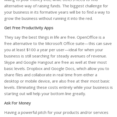
alternative way of raising funds. The biggest challenge for
your business in its formative years will be to find a way to
grow the business without running it into the red.
Get Free Productivity Apps
They say the best things in life are free. OpenOffice is a
free alternative to the Microsoft Office suite—this can save
you at least $100 a year per user—ideal for when your
business is still searching for steady avenues of revenue.
Skype and Google Hangout are free as well at their most
basic levels. Dropbox and Google Docs, which allow you to
share files and collaborate in real time from either a
desktop or mobile device, are also free at their most basic
levels. Eliminating these costs entirely while your business is
starting out will help your bottom line greatly.
Ask For Money
Having a powerful pitch for your products and/or services