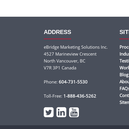
ADDRESS
SIT
eBridge Marketing Solutions Inc.
Proc
4527 Marineview Crescent
Indu
North Vancouver, BC
Test
V7R 3P1 Canada
Wor
Blog
Abou
Phone:
604-731-5530
FAQ
Cont
Toll-Free:
1-888-436-5262
Site