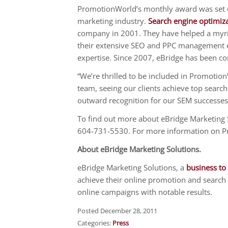
PromotionWorld’s monthly award was set u
marketing industry.
Search engine optimiz
company in 2001. They have helped a myriad
their extensive SEO and PPC management ex
expertise. Since 2007, eBridge has been co
“We’re thrilled to be included in Promotio
team, seeing our clients achieve top search
outward recognition for our SEM successes
To find out more about eBridge Marketing S
604-731-5530. For more information on 
About eBridge Marketing Solutions.
eBridge Marketing Solutions, a
business to
achieve their online promotion and search 
online campaigns with notable results.
Posted December 28, 2011
Categories:
Press