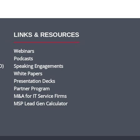
LINKS & RESOURCES
Webinars
Podcasts
O)
Speaking Engagements
White Papers
Presentation Decks
Partner Program
M&A for IT Service Firms
MSP Lead Gen Calculator