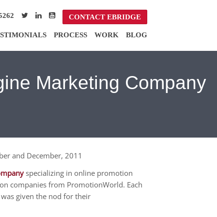
5262
CONTACT EBRIDGE
STIMONIALS
PROCESS
WORK
BLOG
ngine Marketing Company
mber and December, 2011
company
specializing in online promotion
zation companies from PromotionWorld. Each
as given the nod for their