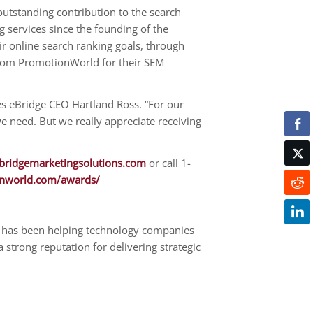
tstanding contribution to the search
 services since the founding of the
r online search ranking goals, through
 from PromotionWorld for their SEM
es eBridge CEO Hartland Ross. “For our
we need. But we really appreciate receiving
ridgemarketingsolutions.com
or call 1-
nworld.com/awards/
 has been helping technology companies
strong reputation for delivering strategic