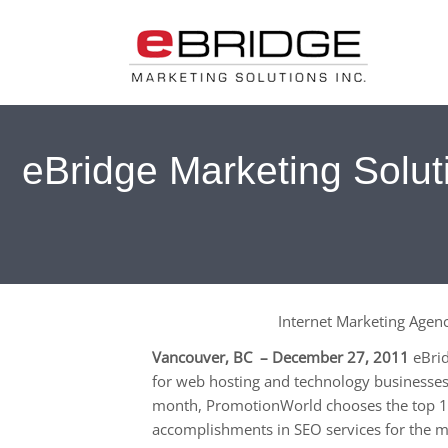
eBridge Marketing Solu
Internet Marketing Age
Vancouver, BC – December 27, 2011
eBrid
for web hosting and technology businesses
month, PromotionWorld chooses the top 10
accomplishments in SEO services for the