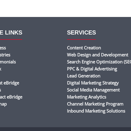
E LINKS
SERVICES
ess
Content Creation
stries
Web Design and Development
imonials
Search Engine Optimization (SE
k
PPC & Digital Advertising
Lead Generation
t eBridge
Digital Marketing Strategy
s
Social Media Management
act eBridge
Marketing Analytics
map
Channel Marketing Program
Inbound Marketing Solutions