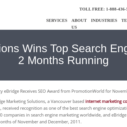
TOLL FREE: 1-888-436-
SERVICES
ABOUT
INDUSTRIES
TE
US
tions Wins Top Search E
2 Months Running
ncy eBridge Receives SEO Award from PromotionWorld for Nove
ge Marketing Solutions, a Vancouver based
internet marketing 
, received recognition as one of the best search engine optimi
 companies in search engine marketing worldwide, and eBridge w
 months of November and December, 2011.