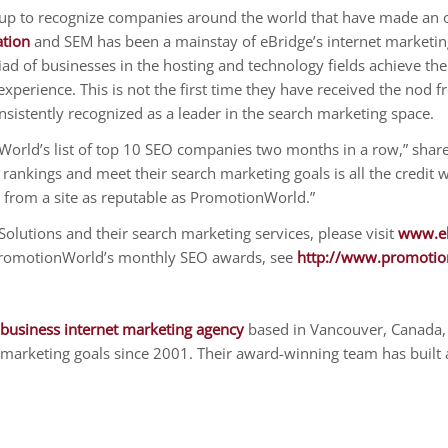
p to recognize companies around the world that have made an ou
ation
and SEM has been a mainstay of eBridge’s internet marketing
 of businesses in the hosting and technology fields achieve thei
perience. This is not the first time they have received the nod
nsistently recognized as a leader in the search marketing space.
nWorld’s list of top 10 SEO companies two months in a row,” shar
 rankings and meet their search marketing goals is all the credit 
 from a site as reputable as PromotionWorld.”
olutions and their search marketing services, please visit
www.eb
PromotionWorld’s monthly SEO awards, see
http://www.promotio
 business internet marketing agency
based in Vancouver, Canada,
marketing goals since 2001. Their award-winning team has built a 