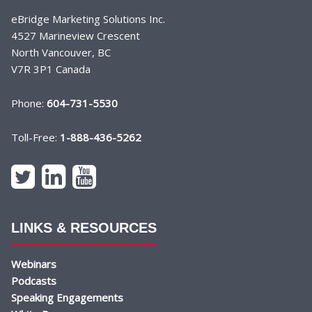
eBridge Marketing Solutions Inc.
4527 Marineview Crescent
North Vancouver, BC
V7R 3P1 Canada
Phone:
604-731-5530
Toll-Free:
1-888-436-5262
LINKS & RESOURCES
Webinars
Podcasts
Speaking Engagements