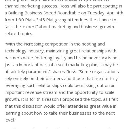
channel marketing success. Ross will also be participating in
a Building Business Speed Roundtable on Tuesday, April 4th
from 1:30 PM – 3:45 PM, giving attendees the chance to
“ask-the-expert” about marketing and business growth
related topics.
“With the increasing competition in the hosting and
technology industry, maintaining great relationships with
partners while fostering loyalty and brand advocacy is not
just an important part of a solid marketing plan, it may be
absolutely paramount,” shares Ross. “Some organizations
rely entirely on their partners and those that are not fully
leveraging such relationships could be missing out on an
important revenue stream and the opportunity to scale
growth. It is for this reason I proposed the topic, as I felt
that this discussion would offer attendees great value in
learning about how to take their businesses to the next
level.”