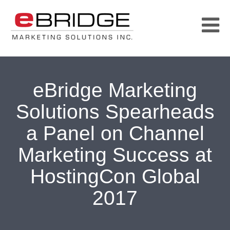
eBridge Marketing
Solutions Spearheads
a Panel on Channel
Marketing Success at
HostingCon Global
2017