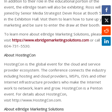
In addition to their role in the educational portion of the
event, the eBridge team will also be exhibiting. Ross will be
joined by Senior Media Strategist Devin Rose at Booth 530
in the Exhibition Hall. Visit them to learn how to tune up your
marketing and be sure to enter the draw at their booth.
To learn more about eBridge Marketing Solutions, please
visit
https://www.ebridgemarketingsolutions.com
or call 1-
604-731-5530.
About HostingCon
HostingCon is the global event for the cloud and service
provider ecosystem. The conference connects the industry
including hosting and cloud providers, MSPs, ISVs and other
Internet infrastructure providers who make the Internet
work to network, learn and grow. HostingCon is a Penton
event. For details about HostingCon,
visit http://www.HostingCon.com.
About eBridge Marketing Solutions