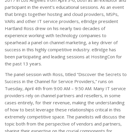
2017 in Los Angeles from April 3-6, both as an exhibitor and
participant in the event’s educational sessions. As an event
that brings together hosting and cloud providers, MSPs,
VARs and other IT service providers, eBridge president
Hartland Ross drew on his nearly two decades of
experience working with technology companies to
spearhead a panel on channel marketing, a key driver of
success in this highly competitive industry. eBridge has
been participating and leading sessions at HostingCon for
the past 13 years.
The panel session with Ross, titled “Discover the Secrets to
Success in the Channel for Service Providers,” runs on
Tuesday, April 4th from 9:00 AM – 9:50 AM. Many IT service
providers rely on channel partners and resellers, in some
cases entirely, for their revenue, making the understanding
of how to best leverage these relationships critical in this
extremely competitive space. The panelists will discuss the
topic both from the perspective of vendors and partners,
sharing their expertise on the crucial components for