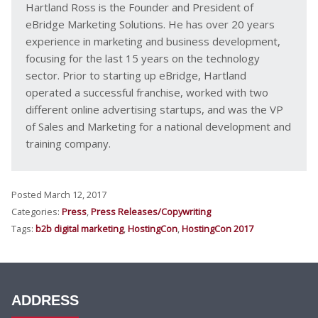
Hartland Ross is the Founder and President of
eBridge Marketing Solutions. He has over 20 years
experience in marketing and business development,
focusing for the last 15 years on the technology
sector. Prior to starting up eBridge, Hartland
operated a successful franchise, worked with two
different online advertising startups, and was the VP
of Sales and Marketing for a national development and
training company.
Posted March 12, 2017
Categories:
Press
,
Press Releases/Copywriting
Tags:
b2b digital marketing
,
HostingCon
,
HostingCon 2017
ADDRESS