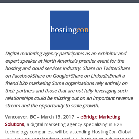
Digital marketing agency participates as an exhibitor and
expert speaker at North America’s premier event for the
hosting and cloud services industry. Share on TwitterShare
on FacebookShare on Google+Share on LinkedInEmail a
friend b2b marketing Some organizations rely entirely on
their partners and those that are not fully leveraging such
relationships could be missing out on an important revenue
stream and the opportunity to scale growth.
Vancouver, BC – March 13, 2017
–
eBridge Marketing
Solutions
, a digital marketing agency specializing in B2B
technology companies, will be attending HostingCon Global