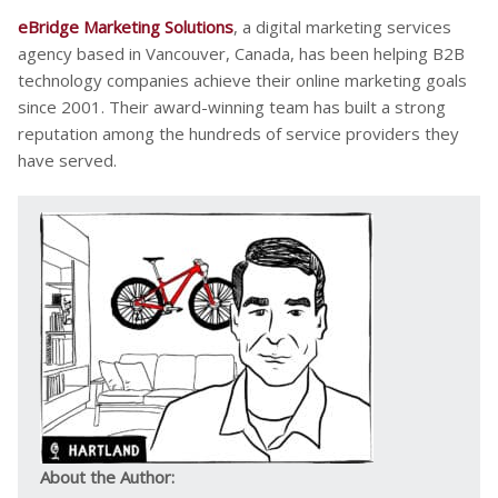
eBridge Marketing Solutions
, a digital marketing services
agency based in Vancouver, Canada, has been helping B2B
technology companies achieve their online marketing goals
since 2001. Their award-winning team has built a strong
reputation among the hundreds of service providers they
have served.
About the Author: