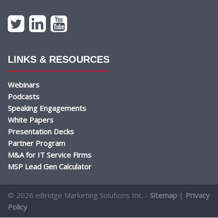
LINKS & RESOURCES
Webinars
Podcasts
Speaking Engagements
White Papers
Presentation Decks
Partner Program
M&A for IT Service Firms
MSP Lead Gen Calculator
© 2026 eBridge Marketing Solutions Inc. -
Sitemap
|
Privacy
Policy