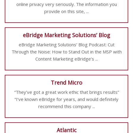
online privacy very seriously. The information you
provide on this site, ...
eBridge Marketing Solutions’ Blog
eBridge Marketing Solutions’ Blog Podcast: Cut
Through the Noise: How to Stand Out in the MSP with
Content Marketing eBridge’s ...
Trend Micro
“They’ve got a great work ethic that brings results”
“I’ve known eBridge for years, and would definitely
recommend this company ...
Atlantic