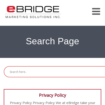
Search Page
Privacy Policy
Privacy Policy Privacy Policy We at eBridge take your