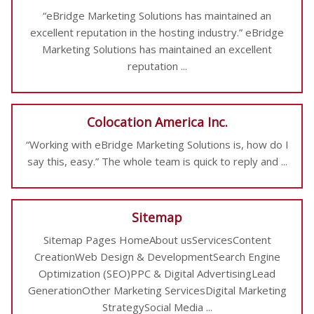
“eBridge Marketing Solutions has maintained an
excellent reputation in the hosting industry.” eBridge
Marketing Solutions has maintained an excellent
reputation ...
Colocation America Inc.
“Working with eBridge Marketing Solutions is, how do I
say this, easy.” The whole team is quick to reply and ...
Sitemap
Sitemap Pages HomeAbout usServicesContent
CreationWeb Design & DevelopmentSearch Engine
Optimization (SEO)PPC & Digital AdvertisingLead
GenerationOther Marketing ServicesDigital Marketing
StrategySocial Media ...