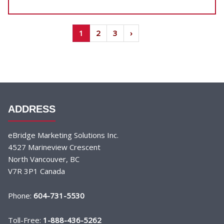
1
2
3
›
ADDRESS
eBridge Marketing Solutions Inc.
4527 Marineview Crescent
North Vancouver, BC
V7R 3P1 Canada
Phone:
604-731-5530
Toll-Free:
1-888-436-5262